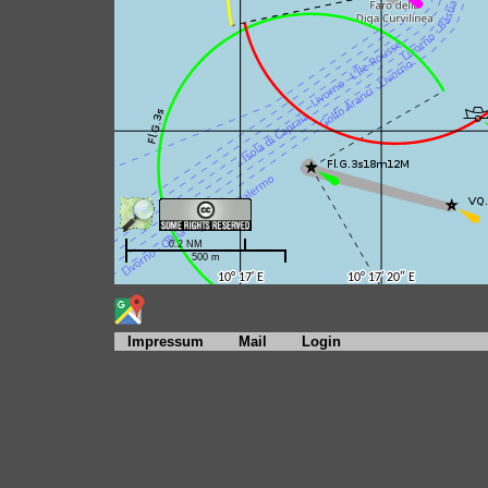
Impressum
Mail
Login