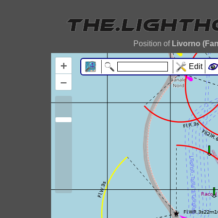
Position of
Livorno (Fan