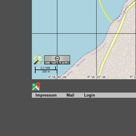
Impressum
Mail
Login