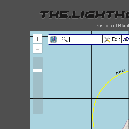
Position of
Blac