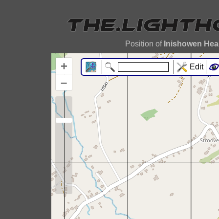
Position of
Inishowen Hea