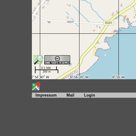
Impressum
Mail
Login