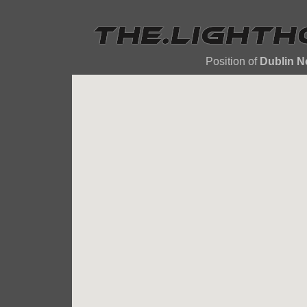
Position of
Dublin N