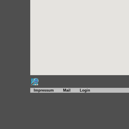
Impressum
Mail
Login