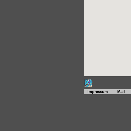
Impressum
Mail