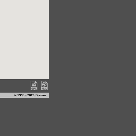
© 1998 - 2026 Diemer