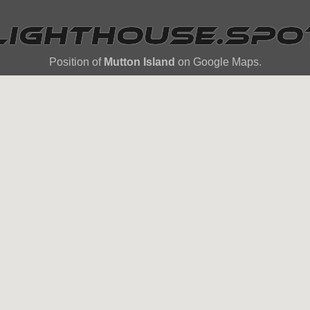
Position of
Mutton Island
on Google Maps.