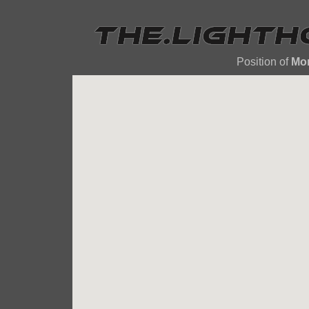
Position of
Mor