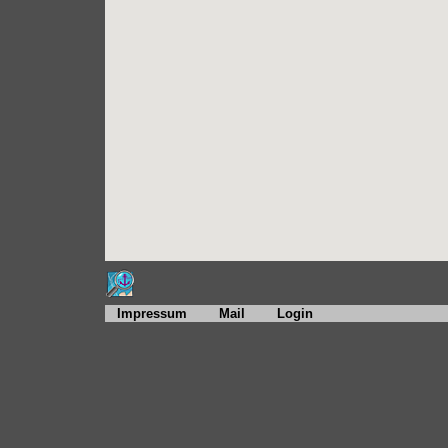
Impressum
Mail
Login