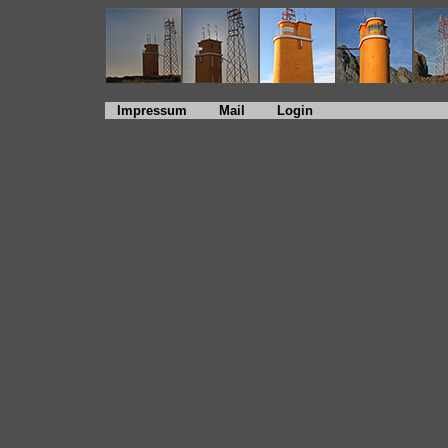
Impressum
Mail
Login