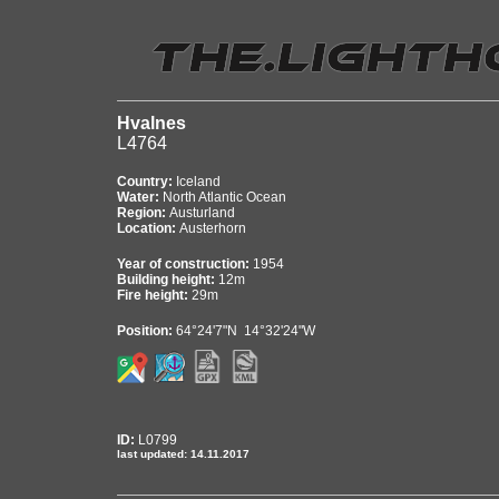
Hvalnes
L4764
Country:
Iceland
Water:
North Atlantic Ocean
Region:
Austurland
Location:
Austerhorn
Year of construction:
1954
Building height:
12m
Fire height:
29m
Position:
64°24'7"N 14°32'24"W
ID:
L0799
last updated: 14.11.2017