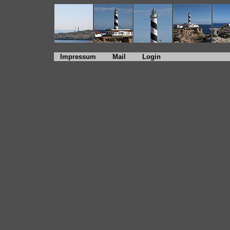
Impressum
Mail
Login