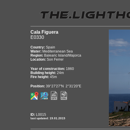
Cala Figuera
E0330
Country:
Spain
Water:
Mediterranean Sea
Region:
Balearic Island/Majorca
Location:
Son Ferrer
Year of construction:
1860
Building height:
24m
Fire height:
45m
Position:
39°27'27"N 2°31'20"E
ID:
L0015
last updated: 19.01.2015